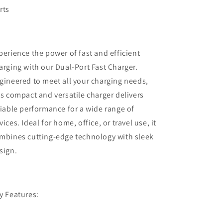
rts
perience the power of fast and efficient
arging with our Dual-Port Fast Charger.
gineered to meet all your charging needs,
is compact and versatile charger delivers
liable performance for a wide range of
vices. Ideal for home, office, or travel use, it
mbines cutting-edge technology with sleek
sign.
y Features: