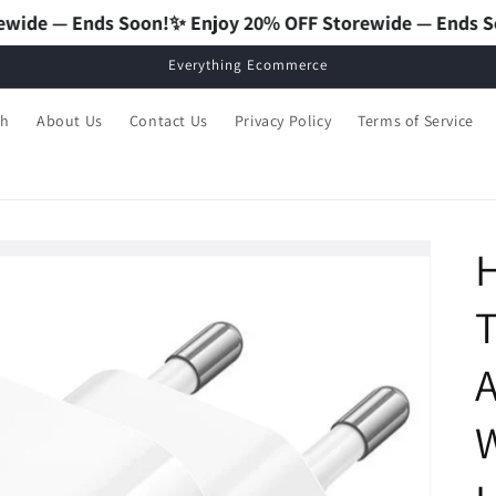
on!
✨ Enjoy 20% OFF Storewide — Ends Soon!
✨ Enjoy 20%
Everything Ecommerce
ch
About Us
Contact Us
Privacy Policy
Terms of Service
T
A
W