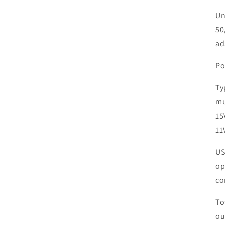
Un
50
ad
Po
Ty
mu
15
11
US
op
co
To
ou