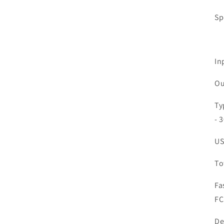
Sp
In
Ou
Ty
- 
US
To
Fa
FC
De