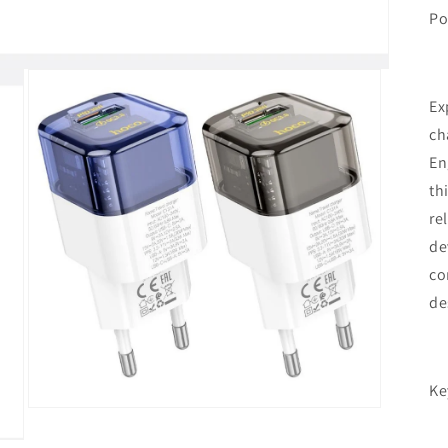
Po
Ex
ch
En
th
re
de
co
de
Ke