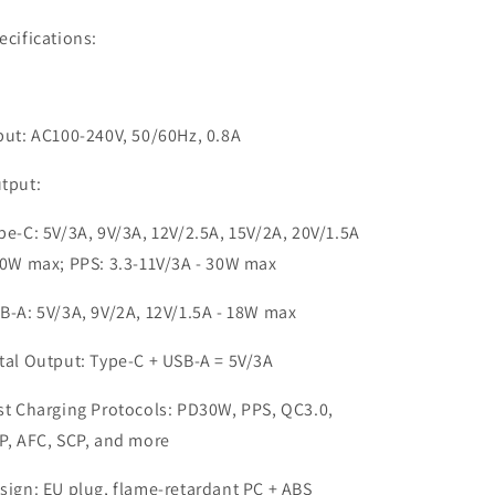
ecifications:
put: AC100-240V, 50/60Hz, 0.8A
tput:
pe-C: 5V/3A, 9V/3A, 12V/2.5A, 15V/2A, 20V/1.5A
30W max; PPS: 3.3-11V/3A - 30W max
B-A: 5V/3A, 9V/2A, 12V/1.5A - 18W max
tal Output: Type-C + USB-A = 5V/3A
st Charging Protocols: PD30W, PPS, QC3.0,
P, AFC, SCP, and more
sign: EU plug, flame-retardant PC + ABS