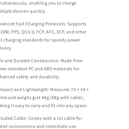
multaneously, enabling you to charge
ltiple devices quickly.
vanced Fast Charging Protocols: Supports
30W, PPS, QC3.0, FCP, AFC, SCP, and other
st charging standards for speedy power
livery.
fe and Durable Construction: Made from
ame-retardant PC and ABS materials for
hanced safety and durability.
mpact and Lightweight: Measures 73 × 34 ×
mm and weighs just 44g (68g with cable),
king it easy to carry and fit into any space.
cluded Cable: Comes with a 1m cable for
ded convenience and immediate use.