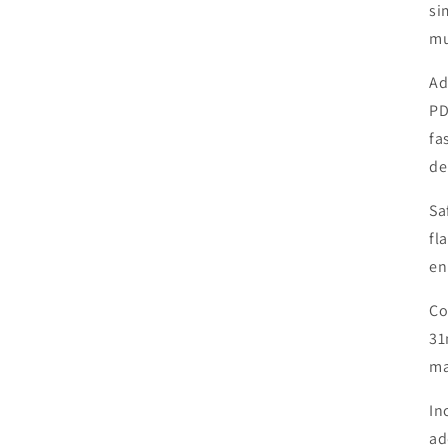
si
mu
Ad
PD
fa
de
Sa
fl
en
Co
31
ma
In
ad