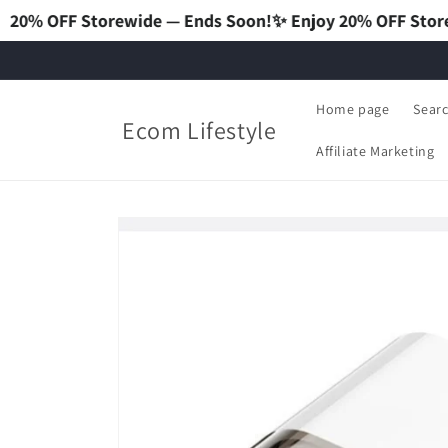
wide — Ends Soon!
✨ Enjoy 20% OFF Storewide — Ends So
Home page
Sear
Ecom Lifestyle
Affiliate Marketing