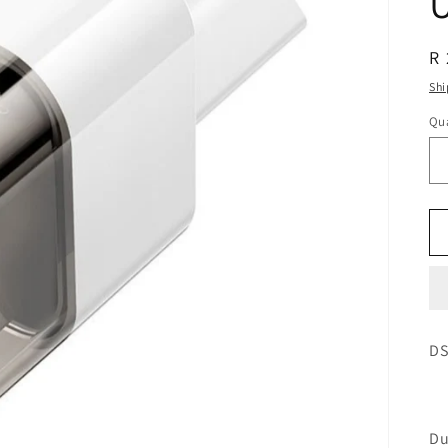
R 
Shi
Qua
DS
Du