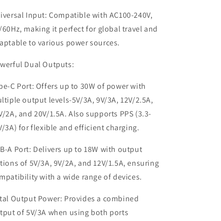
iversal Input: Compatible with AC100-240V,
/60Hz, making it perfect for global travel and
aptable to various power sources.
werful Dual Outputs:
pe-C Port: Offers up to 30W of power with
ltiple output levels-5V/3A, 9V/3A, 12V/2.5A,
V/2A, and 20V/1.5A. Also supports PPS (3.3-
V/3A) for flexible and efficient charging.
B-A Port: Delivers up to 18W with output
tions of 5V/3A, 9V/2A, and 12V/1.5A, ensuring
mpatibility with a wide range of devices.
tal Output Power: Provides a combined
tput of 5V/3A when using both ports