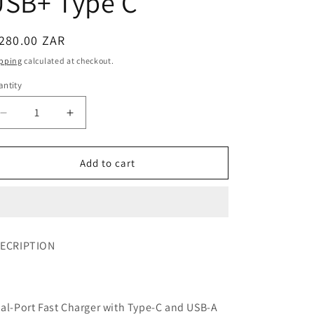
USB+ Type C
280.00 ZAR
pping
calculated at checkout.
ntity
Add to cart
ECRIPTION
al-Port Fast Charger with Type-C and USB-A