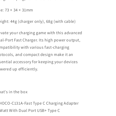
ze: 73 × 34 × 31mm
ight: 44g (charger only), 68g (with cable)
evate your charging game with this advanced
al-Port Fast Charger. Its high power output,
mpatibility with various fast-charging
otocols, and compact design make it an
sential accessory for keeping your devices
wered up efficiently.
at's in the box
HOCO-C131A-Fast Type C Charging Adapter
Watt With Dual Port USB+ Type C