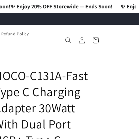
 OFF Storewide — Ends Soon!
✨ Enjoy 20% OFF Storew
Refund Policy
Log
Cart
in
HOCO-C131A-Fast
ype C Charging
dapter 30Watt
ith Dual Port