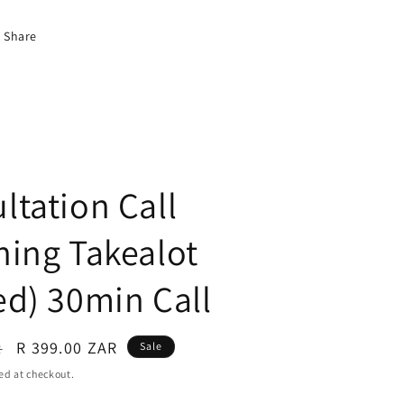
Share
ltation Call
hing Takealot
ed) 30min Call
R 399.00 ZAR
R
Sale
ed at checkout.