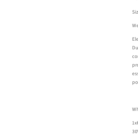
Si
We
El
Du
co
pr
es
po
Wh
1x
30