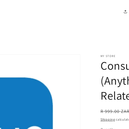
MY STORE
Consu
(Anyt
Relat
R 999.00 ZA
Shipping
calculat